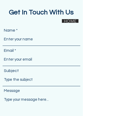
Get In Touch With Us
HOME
Name
Email
Subject
Message